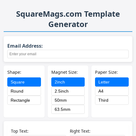
SquareMags.com Template
Generator
Email Address:
Shape:
Magnet Size:
Paper Size:
Square
2inch
Letter
Round
2.5inch
A4
Rectangle
50mm
Third
63.5mm
Top Text:
Right Text: