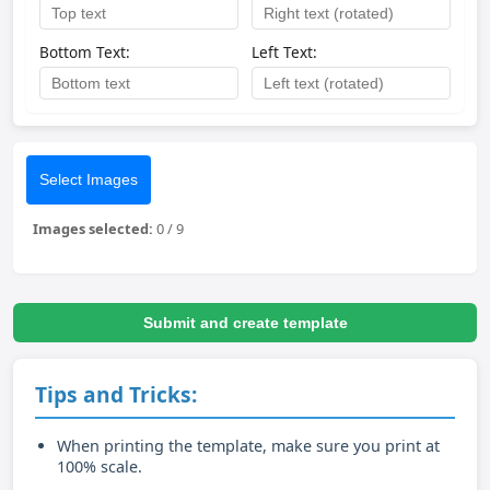
Bottom Text:
Left Text:
Select Images
Images selected:
0
/
9
Submit and create template
Tips and Tricks:
When printing the template, make sure you print at
100% scale.